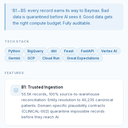
B1→B5: every record earns its way to Baymax. Bad
data is quarantined before AI sees it. Good data gets
the right compute budget. Fully auditable.
TECH STACK
Python
BigQuery
dbt
Feast
FastAPI
Vertex AI
Gemini
GCP
Cloud Run
Great Expectations
FEATURES
B1: Trusted Ingestion
55.5K records, 100% source-to-warehouse
reconciliation. Entity resolution to 40,235 canonical
patients. Domain-specific plausibility contracts
(CLINICAL-002) quarantine impossible records
before they reach AI.