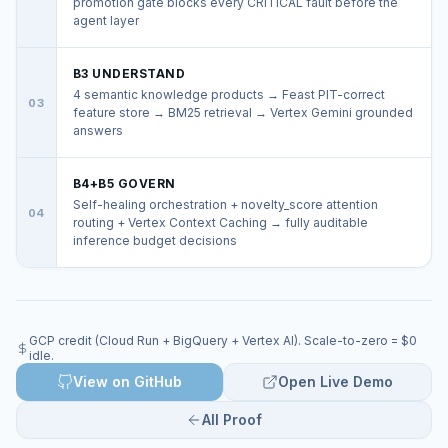
promotion gate blocks every CRITICAL fault before the
agent layer
B3 UNDERSTAND
4 semantic knowledge products → Feast PIT-correct
03
feature store → BM25 retrieval → Vertex Gemini grounded
answers
B4+B5 GOVERN
Self-healing orchestration + novelty_score attention
04
routing + Vertex Context Caching → fully auditable
inference budget decisions
GCP credit (Cloud Run + BigQuery + Vertex AI). Scale-to-zero = $0
idle.
View on GitHub
Open Live Demo
All Proof