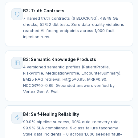
B2: Truth Contracts
7 named truth contracts (6 BLOCKING), 48/48 GE
checks, 52/52 dbt tests. Zero data-quality violations
reached AI-facing endpoints across 1,000 fault-
injection runs.
B3: Semantic Knowledge Products
4 versioned semantic profiles (PatientProfile,
RiskProfile, MedicationProfile, EncounterSummary).
BM25 RAG retrieval: Hit@5=0.95, MRR=0.90,
NDCG@10=0.89. Grounded answers verified by
Vertex Gen AI Eval.
B4: Self-Healing Reliability
99.0% pipeline success, 90% auto-recovery rate,
99.9% SLA compliance. 9-class failure taxonomy.
Stale data incidents = 0 across 1,000 seeded fault-