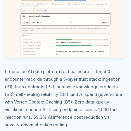
Production AI data platform for healthcare — 55,500+
encounter records through a 5-layer trust stack: ingestion
(B1), truth contracts (B2), semantic knowledge products
(B3), self-healing reliability (B4), and AI spend governance
with Vertex Context Caching (B5). Zero data-quality
violations reached AI-facing endpoints across 1,000 fault-
injection runs. 59.3% AI inference cost reduction via
novelty-driven attention routing.