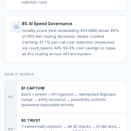
injection runs.
B5: AI Spend Governance
novelty_score (text-embedding-004 kNN) drives 89%
of PRO-tier routing decisions. Vertex Context
Caching: 61.7% per-call cost reduction (measured
via count_tokens API). 59.3% cost savings vs naive
all-Pro routing across 401 encounters.
HOW IT WORKS
B1 CAPTURE
Batch + stream + API ingestion → idempotent BigQuery
01
merge → entity resolution → plausibility contracts
quarantine impossible records
B2 TRUST
7 named truth contracts → 48 GE checks → 52 dbt tests →
02