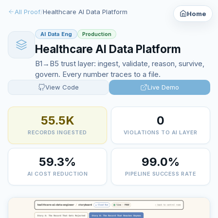
All Proof
/
Healthcare AI Data Platform
Home
AI Data Eng
Production
Healthcare AI Data Platform
B1→B5 trust layer: ingest, validate, reason, survive,
govern. Every number traces to a file.
View Code
Live Demo
55.5K
0
RECORDS INGESTED
VIOLATIONS TO AI LAYER
59.3%
99.0%
AI COST REDUCTION
PIPELINE SUCCESS RATE