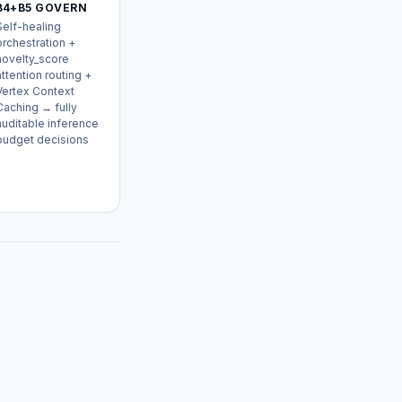
B4+B5 GOVERN
Self-healing
orchestration +
novelty_score
attention routing +
Vertex Context
Caching → fully
auditable inference
budget decisions