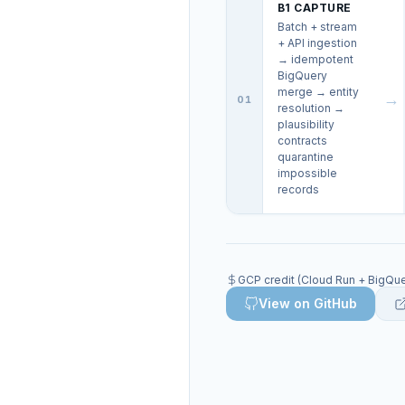
B1 CAPTURE
Batch + stream
+ API ingestion
→ idempotent
BigQuery
merge → entity
→
01
resolution →
plausibility
contracts
quarantine
impossible
records
GCP credit (Cloud Run + BigQuer
View on GitHub