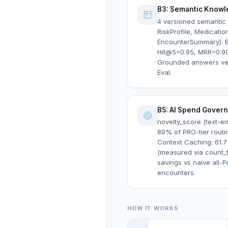
B3: Semantic Knowl
4 versioned semantic p
RiskProfile, Medication
EncounterSummary). B
Hit@5=0.95, MRR=0.9
Grounded answers ver
Eval.
B5: AI Spend Gover
novelty_score (text-
89% of PRO-tier routi
Context Caching: 61.7
(measured via count_t
savings vs naive all-P
encounters.
HOW IT WORKS