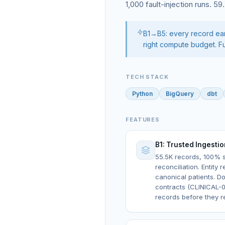
1,000 fault-injection runs. 5
B1→B5: every record earn
right compute budget. Fu
TECH STACK
Python
BigQuery
dbt
FEATURES
B1: Trusted Ingesti
55.5K records, 100%
reconciliation. Entity 
canonical patients. Do
contracts (CLINICAL-0
records before they r