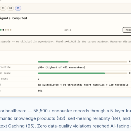
for healthcare — 55,500+ encounter records through a 5-layer trus
emantic knowledge products (B3), self-healing reliability (B4), an
xt Caching (B5). Zero data-quality violations reached AI-facing