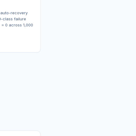
 auto-recovery
-class failure
s = 0 across 1,000