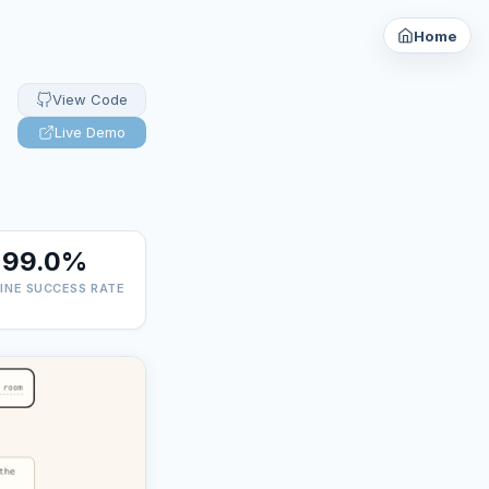
Home
View Code
Live Demo
99.0%
LINE SUCCESS RATE