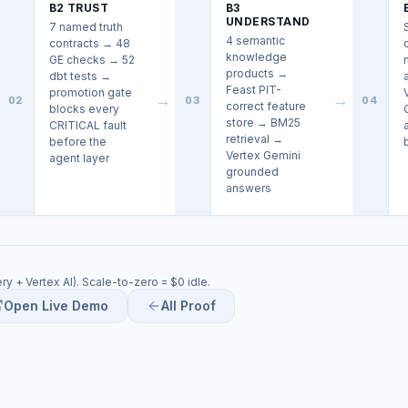
B2 TRUST
B3
UNDERSTAND
7 named truth
4 semantic
contracts → 48
knowledge
GE checks → 52
products →
dbt tests →
Feast PIT-
promotion gate
→
→
02
03
04
correct feature
blocks every
store → BM25
CRITICAL fault
retrieval →
before the
Vertex Gemini
agent layer
grounded
answers
y + Vertex AI). Scale-to-zero = $0 idle.
Open Live Demo
All Proof