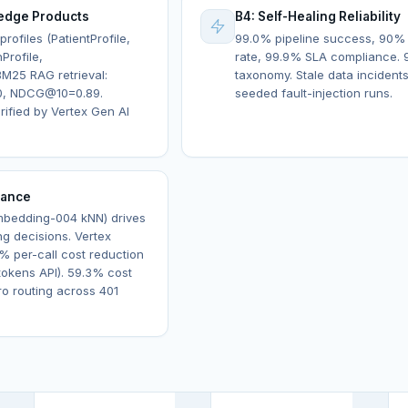
edge Products
B4: Self-Healing Reliability
rofiles (PatientProfile,
99.0% pipeline success, 90%
Profile,
rate, 99.9% SLA compliance. 9
M25 RAG retrieval:
taxonomy. Stale data incident
0, NDCG@10=0.89.
seeded fault-injection runs.
ified by Vertex Gen AI
nance
embedding-004 kNN) drives
ng decisions. Vertex
% per-call cost reduction
okens API). 59.3% cost
ro routing across 401