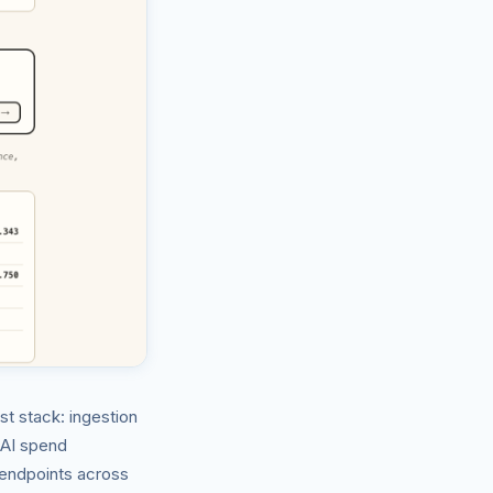
t stack: ingestion
d AI spend
 endpoints across