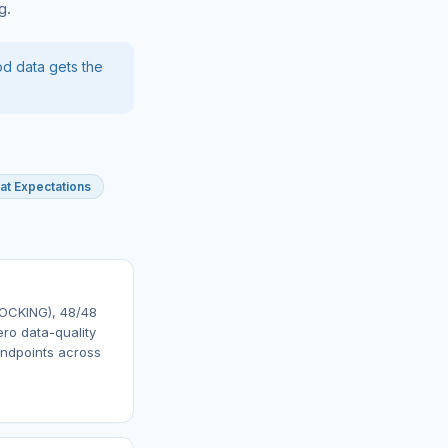
g.
od data gets the
at Expectations
LOCKING), 48/48
ero data-quality
endpoints across