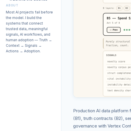
ABOUT
Most AI projects fail before
the model. I build the
systems that connect
trusted data, meaningful
signals, AI workflows, and
human adoption — Truth →
Context → Signals →
Actions → Adoption.
Production AI data platform 
(B1), truth contracts (B2), s
governance with Vertex Conte