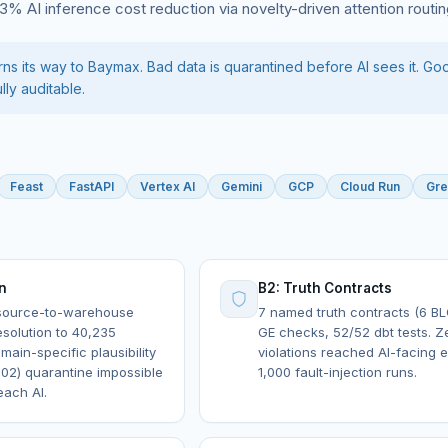
9.3% AI inference cost reduction via novelty-driven attention routin
s its way to Baymax. Bad data is quarantined before AI sees it. Go
lly auditable.
Feast
FastAPI
Vertex AI
Gemini
GCP
Cloud Run
Gre
on
B2: Truth Contracts
 source-to-warehouse
7 named truth contracts (6 B
resolution to 40,235
GE checks, 52/52 dbt tests. Z
main-specific plausibility
violations reached AI-facing 
02) quarantine impossible
1,000 fault-injection runs.
each AI.