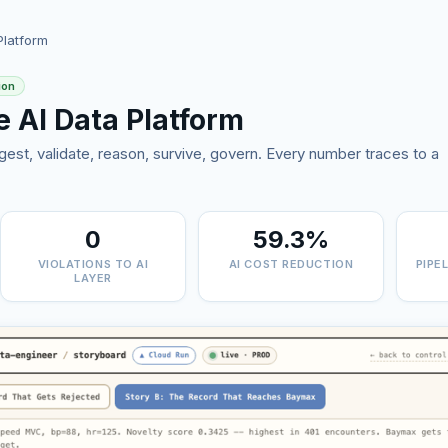
Platform
ion
e AI Data Platform
gest, validate, reason, survive, govern. Every number traces to a
0
59.3%
VIOLATIONS TO AI
AI COST REDUCTION
PIPE
LAYER