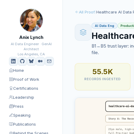
All Proof
/
Healthcare AI Data 
AI Data Eng
Product
Healthcar
Anix Lynch
AI Data Engineer · GenAI
B1→B5 trust layer: in
Architect
file.
Los Angeles, CA
55.5K
Home
Proof of Work
RECORDS INGESTED
Certifications
Leadership
Press
Speaking
Publications
Behind the Scenes