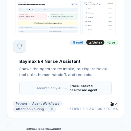
GenAI
Live
☁ Vertex
Baymax ER Nurse Assistant
Shows the agent trace: intake, routing, retrieval,
tool calls, human handoff, and receipts.
Trace-backed
→
Answer-only AI
healthcare agent
Python
Agent Workflows
🎬 4
PATIENT-TO-ACTION STORIES
Attention Routing
+8