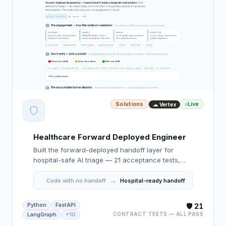
Solutions
Live
☁ Vertex
Healthcare Forward Deployed Engineer
Built the forward-deployed handoff layer for
hospital-safe AI triage — 21 acceptance tests,
forced human review on high-risk cases, and a
→
deployment package built to hand off.
Code with no handoff
Hospital-ready handoff
Python
FastAPI
🛡️ 21
CONTRACT TESTS — ALL PASS
LangGraph
+10