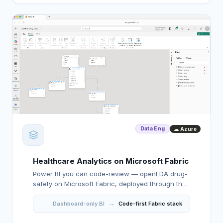
Data Eng
☁ Azure
Healthcare Analytics on Microsoft Fabric
Power BI you can code-review — openFDA drug-
safety on Microsoft Fabric, deployed through the
API with sub-1.3s DAX and counts that reconcile
→
against GCP.
Dashboard-only BI
Code-first Fabric stack