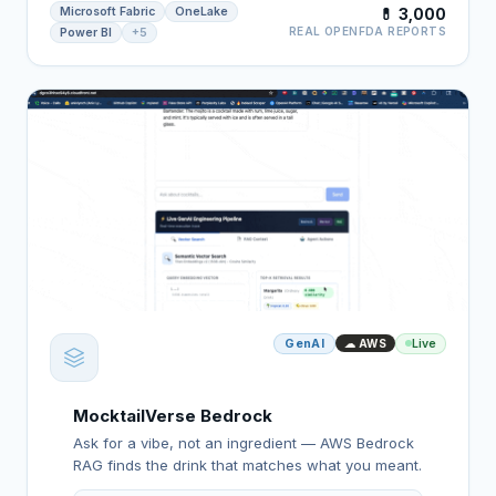
Microsoft Fabric
OneLake
💊 3,000
REAL OPENFDA REPORTS
Power BI
+5
GenAI
Live
☁ AWS
MocktailVerse Bedrock
Ask for a vibe, not an ingredient — AWS Bedrock
RAG finds the drink that matches what you meant.