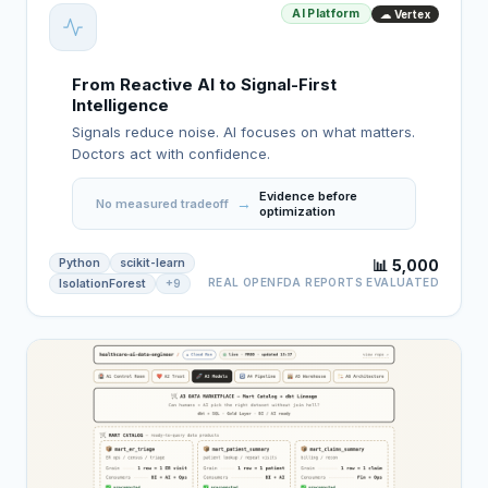
AI Platform
☁ Vertex
From Reactive AI to Signal-First
Intelligence
Signals reduce noise. AI focuses on what matters.
Doctors act with confidence.
Evidence before
→
No measured tradeoff
optimization
Python
scikit-learn
📊 5,000
REAL OPENFDA REPORTS EVALUATED
IsolationForest
+9