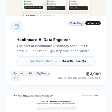
Data Eng
☁ Vertex
Healthcare AI Data Engineer
The part of healthcare AI nobody sees until it
breaks — a trusted BigQuery backbone where
bad rows stop early, every number has a receipt,
→
and the agent reads the clean layer.
Hope-Based Data
Data With Receipts
Python
dbt
BigQuery
🗄️ 3,000
REAL OPENFDA FAERS REPORTS
+13