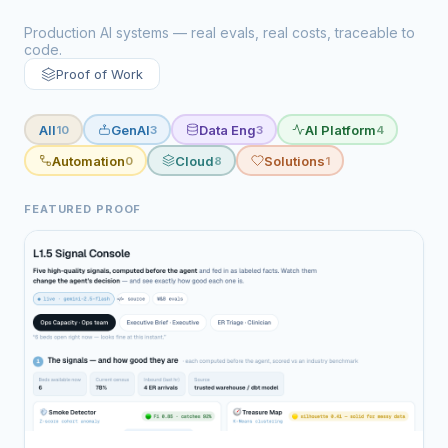
Production AI systems — real evals, real costs, traceable to
code.
Proof of Work
All
GenAI
Data Eng
AI Platform
10
3
3
4
Automation
Cloud
Solutions
0
8
1
FEATURED PROOF